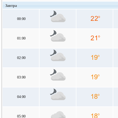
Завтра
00:00
01:00
02:00
03:00
04:00
05:00