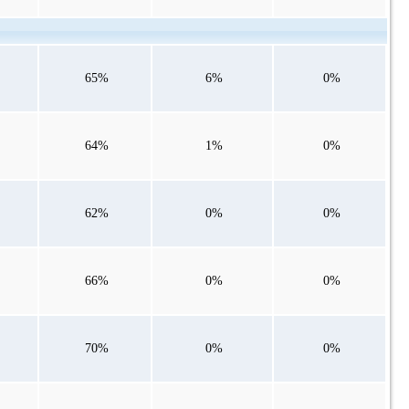
65%
6%
0%
64%
1%
0%
62%
0%
0%
66%
0%
0%
70%
0%
0%