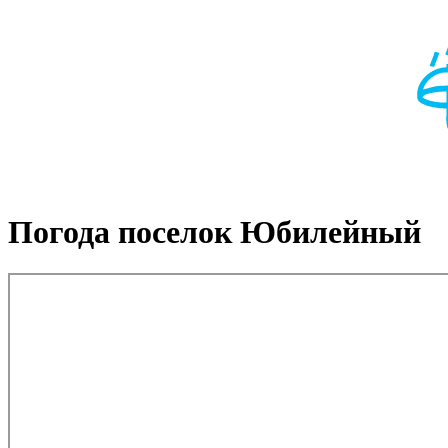
Погода поселок Юбилейный