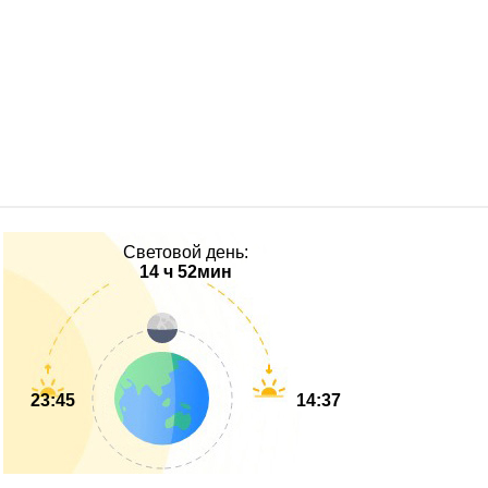
Световой день:
14 ч 52мин
23:45
14:37