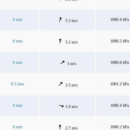
0 mm
1000.4 hPa
3.3 m/s
0 mm
1000.2 hPa
3.2 m/s
0 mm
1000.8 hPa
3 m/s
0.3 mm
1001.2 hPa
3.5 m/s
0 mm
1000.4 hPa
1.9 m/s
0 mm
1000.2 hPa
2.7 m/s