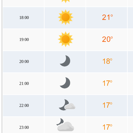
18:00
19:00
20:00
21:00
22:00
23:00