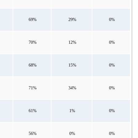
69%
29%
0%
70%
12%
0%
68%
15%
0%
71%
34%
0%
61%
1%
0%
56%
0%
0%