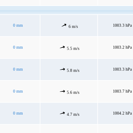
0 mm
1003.3 hPa
6 m/s
0 mm
1003.2 hPa
5.5 m/s
0 mm
1003.3 hPa
5.8 m/s
0 mm
1003.7 hPa
5.6 m/s
0 mm
1004.2 hPa
4.7 m/s