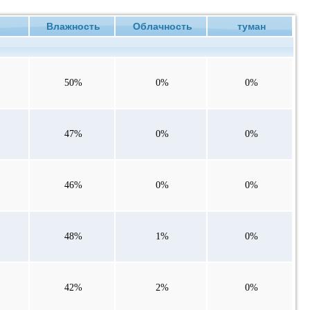
ие
Влажность
Облачность
туман
50%
0%
0%
47%
0%
0%
46%
0%
0%
48%
1%
0%
42%
2%
0%