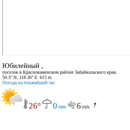
Юбилейный ,
поселок в Краснокаменском районе Забайкальского края,
50.3° N, 118.36° E 615 m
Погода на ближайший час
26°
0
6
mm
m/s