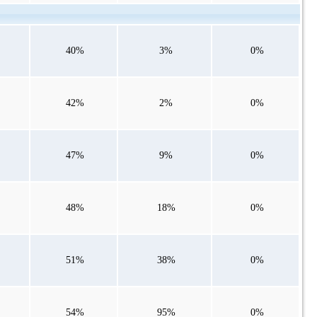
40%
3%
0%
42%
2%
0%
47%
9%
0%
48%
18%
0%
51%
38%
0%
54%
95%
0%