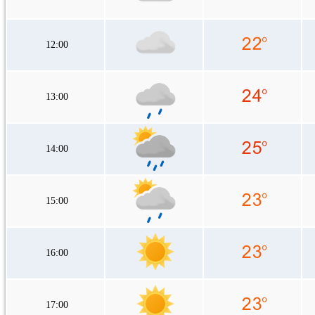
12:00
13:00
14:00
15:00
16:00
17:00