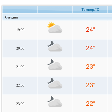
Темпер.°C
Сегодня
19:00
20:00
21:00
22:00
23:00