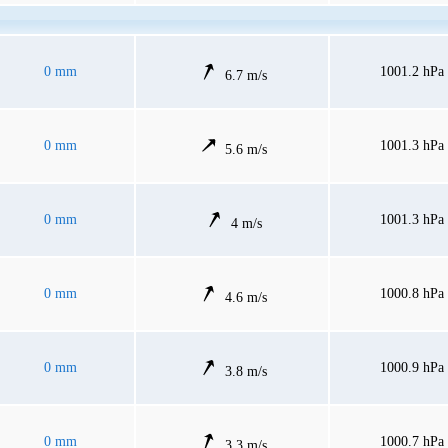
0 mm
1001.2 hPa
6.7 m/s
0 mm
1001.3 hPa
5.6 m/s
0 mm
1001.3 hPa
4 m/s
0 mm
1000.8 hPa
4.6 m/s
0 mm
1000.9 hPa
3.8 m/s
0 mm
1000.7 hPa
3.3 m/s