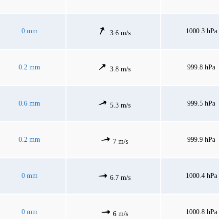
0 mm
1000.3 hPa
3.6 m/s
0.2 mm
999.8 hPa
3.8 m/s
0.6 mm
999.5 hPa
5.3 m/s
0.2 mm
999.9 hPa
7 m/s
0 mm
1000.4 hPa
6.7 m/s
0 mm
1000.8 hPa
6 m/s