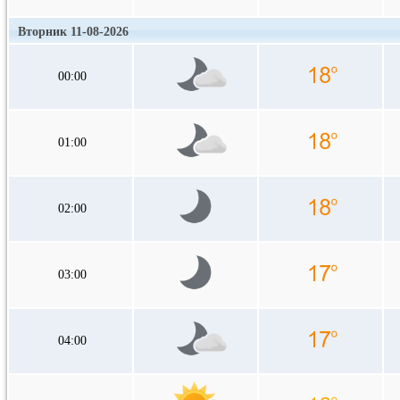
Вторник 11-08-2026
00:00
01:00
02:00
03:00
04:00