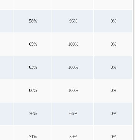
58%
96%
0%
65%
100%
0%
63%
100%
0%
66%
100%
0%
76%
66%
0%
71%
39%
0%