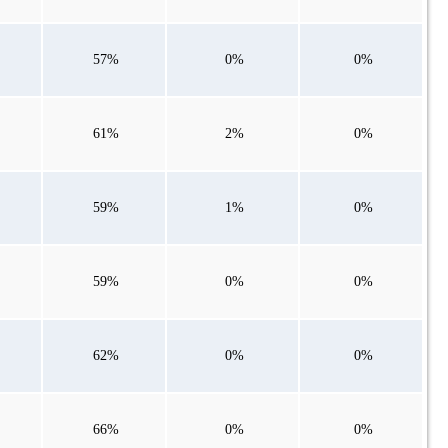
57%
0%
0%
61%
2%
0%
59%
1%
0%
59%
0%
0%
62%
0%
0%
66%
0%
0%