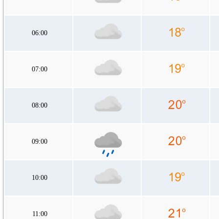
06:00
07:00
08:00
09:00
10:00
11:00