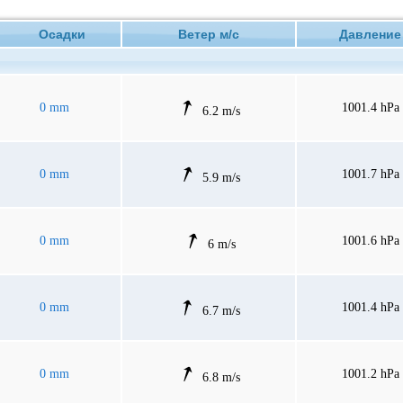
Осадки
Ветер м/с
Давлен
0 mm
1001.4 hPa
6.2 m/s
0 mm
1001.7 hPa
5.9 m/s
0 mm
1001.6 hPa
6 m/s
0 mm
1001.4 hPa
6.7 m/s
0 mm
1001.2 hPa
6.8 m/s