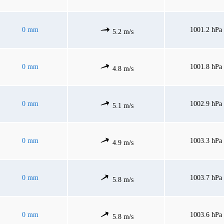
0 mm
1001.2 hPa
5.2 m/s
0 mm
1001.8 hPa
4.8 m/s
0 mm
1002.9 hPa
5.1 m/s
0 mm
1003.3 hPa
4.9 m/s
0 mm
1003.7 hPa
5.8 m/s
0 mm
1003.6 hPa
5.8 m/s