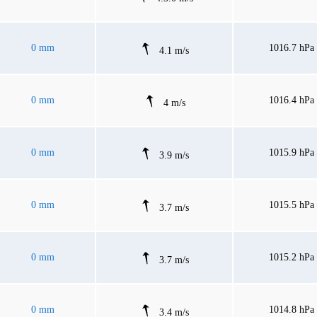
0 mm
1016.7 hPa
4.1 m/s
0 mm
1016.4 hPa
4 m/s
0 mm
1015.9 hPa
3.9 m/s
0 mm
1015.5 hPa
3.7 m/s
0 mm
1015.2 hPa
3.7 m/s
0 mm
1014.8 hPa
3.4 m/s