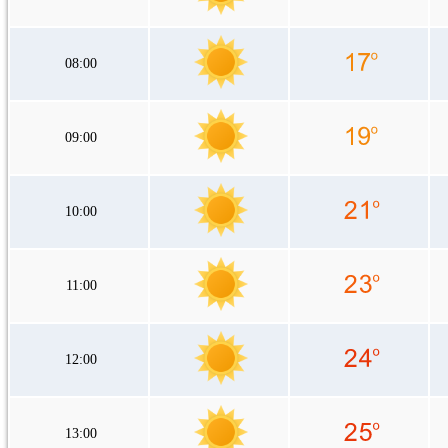
08:00
09:00
10:00
11:00
12:00
13:00