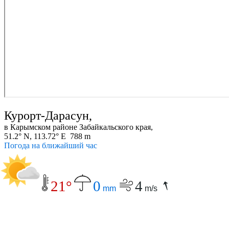
Курорт-Дарасун,
в Карымском районе Забайкальского края,
51.2° N, 113.72° E 788 m
Погода на ближайший час
21°
0
4
mm
m/s