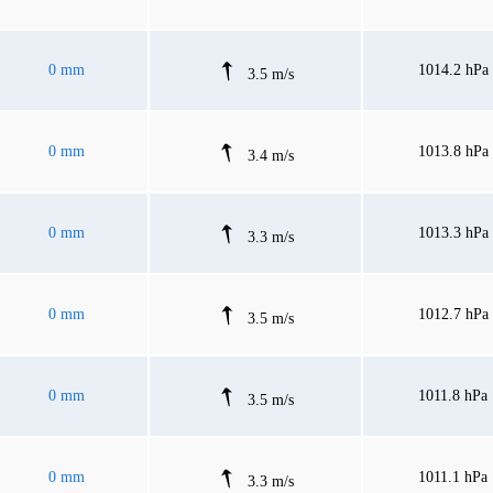
0 mm
1014.2 hPa
3.5 m/s
0 mm
1013.8 hPa
3.4 m/s
0 mm
1013.3 hPa
3.3 m/s
0 mm
1012.7 hPa
3.5 m/s
0 mm
1011.8 hPa
3.5 m/s
0 mm
1011.1 hPa
3.3 m/s