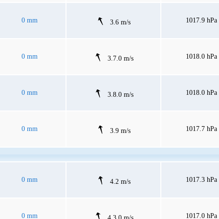
0 mm
1017.9 hPa
3.6 m/s
0 mm
1018.0 hPa
3.7.0 m/s
0 mm
1018.0 hPa
3.8.0 m/s
0 mm
1017.7 hPa
3.9 m/s
0 mm
1017.3 hPa
4.2 m/s
0 mm
1017.0 hPa
4.3.0 m/s