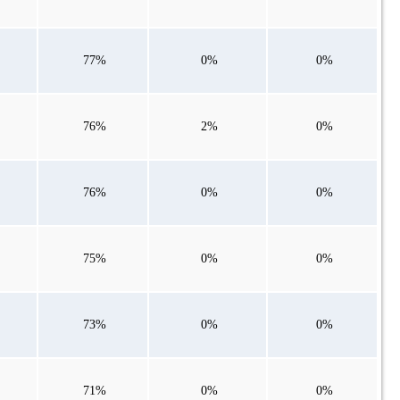
77%
0%
0%
76%
2%
0%
76%
0%
0%
75%
0%
0%
73%
0%
0%
71%
0%
0%