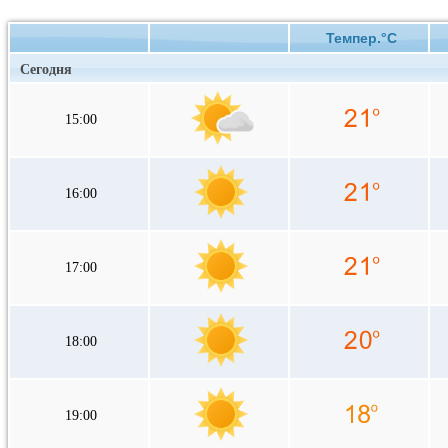
Темпер.°C
Сегодня
15:00
16:00
17:00
18:00
19:00