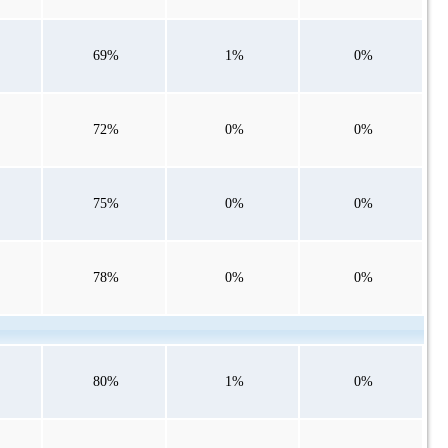
69%
1%
0%
72%
0%
0%
75%
0%
0%
78%
0%
0%
80%
1%
0%