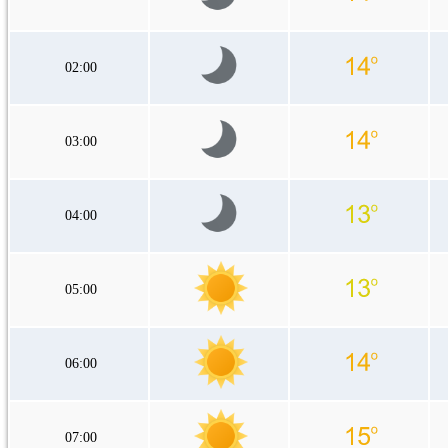
02:00
03:00
04:00
05:00
06:00
07:00