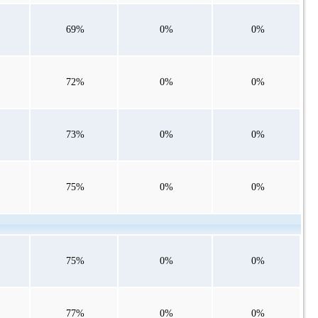
69%
0%
0%
72%
0%
0%
73%
0%
0%
75%
0%
0%
75%
0%
0%
77%
0%
0%