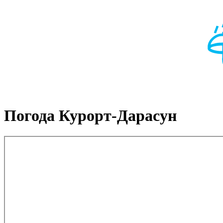
Погода Курорт-Дарасун