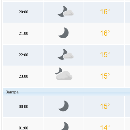
20:00
21:00
22:00
23:00
Завтра
00:00
01:00