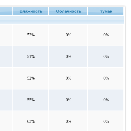
ие
Влажность
Облачность
туман
52%
0%
0%
51%
0%
0%
52%
0%
0%
55%
0%
0%
63%
0%
0%