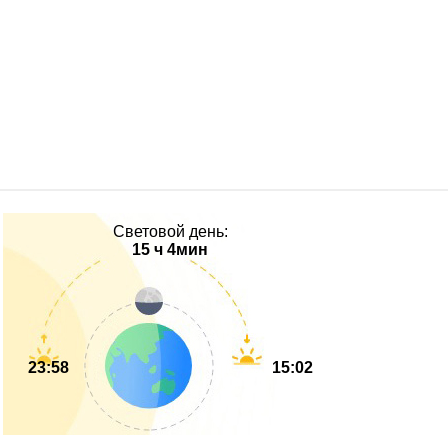
Световой день:
15 ч 4мин
23:58
15:02