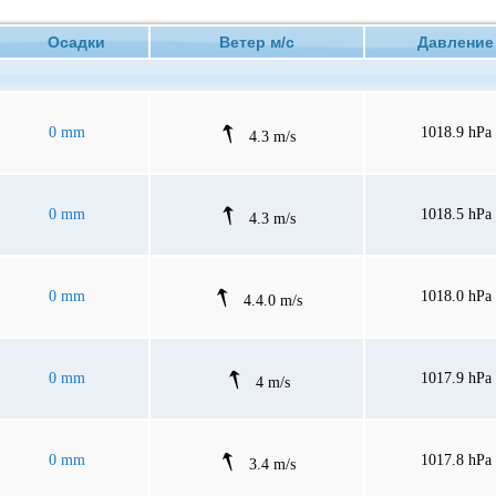
Осадки
Ветер м/с
Давлен
0 mm
1018.9 hPa
4.3 m/s
0 mm
1018.5 hPa
4.3 m/s
0 mm
1018.0 hPa
4.4.0 m/s
0 mm
1017.9 hPa
4 m/s
0 mm
1017.8 hPa
3.4 m/s