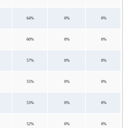
64%
0%
0%
60%
0%
0%
57%
0%
0%
55%
0%
0%
53%
0%
0%
52%
0%
0%