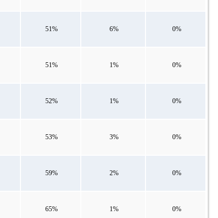
51%
6%
0%
51%
1%
0%
52%
1%
0%
53%
3%
0%
59%
2%
0%
65%
1%
0%