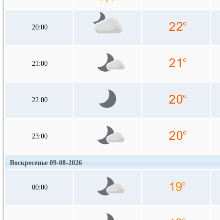
20:00
21:00
22:00
23:00
Воскресенье 09-08-2026
00:00