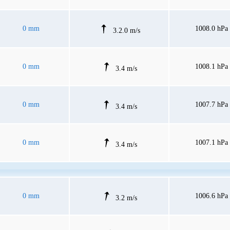
0 mm
1008.0 hPa
3.2.0 m/s
0 mm
1008.1 hPa
3.4 m/s
0 mm
1007.7 hPa
3.4 m/s
0 mm
1007.1 hPa
3.4 m/s
0 mm
1006.6 hPa
3.2 m/s