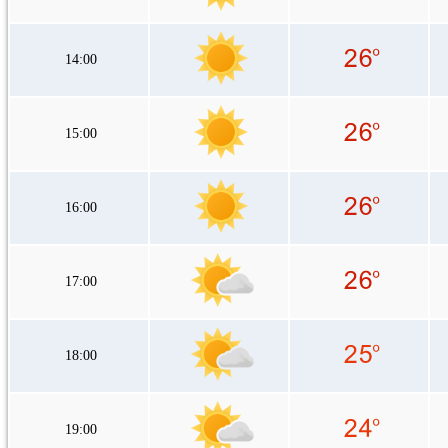
14:00
15:00
16:00
17:00
18:00
19:00