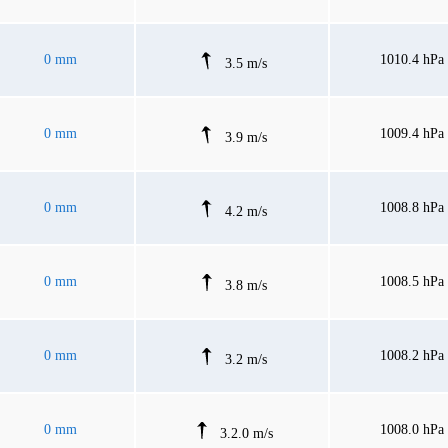
0 mm
1010.4 hPa
3.5 m/s
0 mm
1009.4 hPa
3.9 m/s
0 mm
1008.8 hPa
4.2 m/s
0 mm
1008.5 hPa
3.8 m/s
0 mm
1008.2 hPa
3.2 m/s
0 mm
1008.0 hPa
3.2.0 m/s